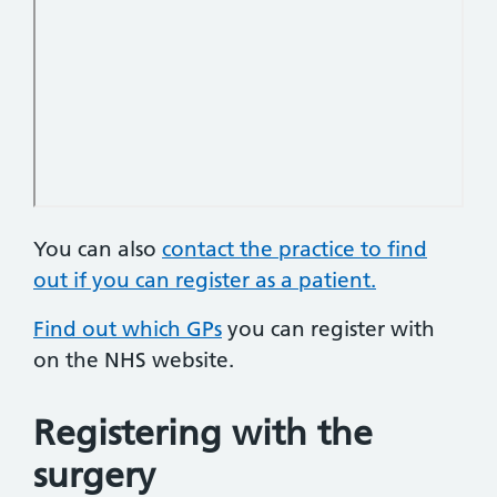
You can also
contact the practice to find
out if you can register as a patient.
Find out which GPs
you can register with
on the NHS website.
Registering with the
surgery