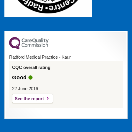
Radford Medical Practice - Kaur
CQC overall rating
Good
22 June 2016
See the report