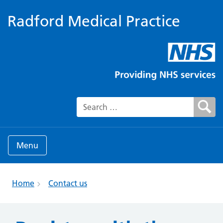
Radford Medical Practice
Search for:
Menu
Home
Contact us