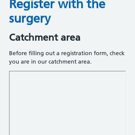
Register with the
surgery
Catchment area
Before filling out a registration form, check
you are in our catchment area.