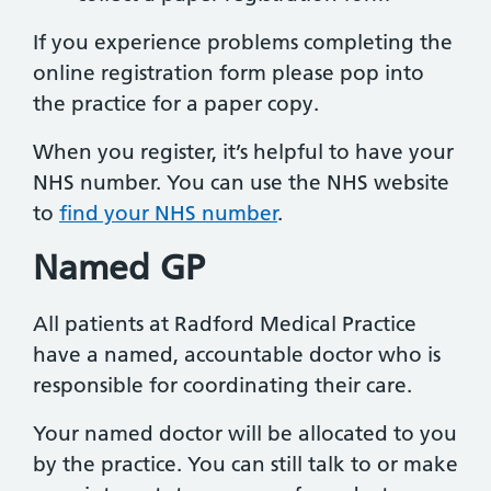
If you experience problems completing the
online registration form please pop into
the practice for a paper copy.
When you register, it’s helpful to have your
NHS number. You can use the NHS website
to
find your NHS number
.
Named GP
All patients at Radford Medical Practice
have a named, accountable doctor who is
responsible for coordinating their care.
Your named doctor will be allocated to you
by the practice. You can still talk to or make