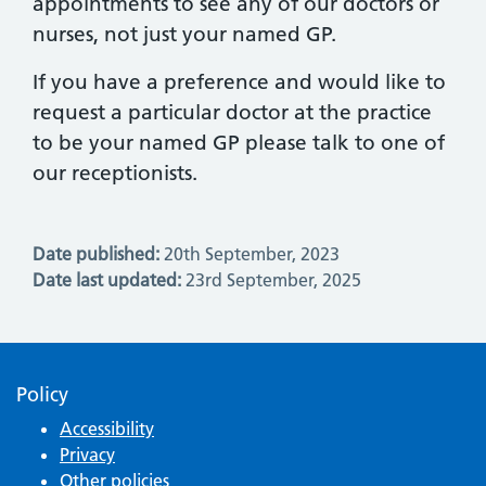
appointments to see any of our doctors or
nurses, not just your named GP.
If you have a preference and would like to
request a particular doctor at the practice
to be your named GP please talk to one of
our receptionists.
Date published:
20th September, 2023
Date last updated:
23rd September, 2025
Policy
Accessibility
Privacy
Other policies