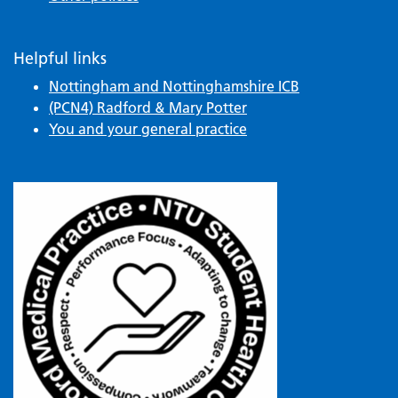
Helpful links
Nottingham and Nottinghamshire ICB
(PCN4) Radford & Mary Potter
You and your general practice