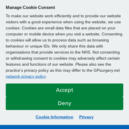
Manage Cookie Consent
To make our website work efficiently and to provide our website
visitors with a good experience when using the website, we use
cookies. Cookies are small data files that are placed on your
computer or mobile device when you visit a website. Consenting
to cookies will allow us to process data such as browsing
behaviour or unique IDs. We only share this data with
organisations that provide services to the NHS. Not consenting
or withdrawing consent to cookies may adversely affect certain
features and functions of our website. Please also see the
practice’s privacy policy as this may differ to the GPsurgery.net
network privacy policy
.
Accept
Deny
Cookie Information
Privacy