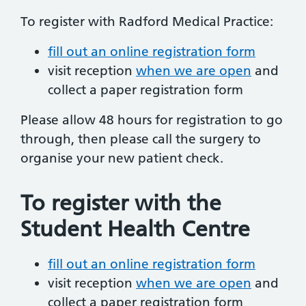
To register with Radford Medical Practice:
fill out an online registration form
visit reception
when we are open
and
collect a paper registration form
Please allow 48 hours for registration to go
through, then please call the surgery to
organise your new patient check.
To register with the
Student Health Centre
fill out an online registration form
visit reception
when we are open
and
collect a paper registration form