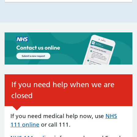
If you need help when we are
closed
If you need medical help now, use
NHS
111 online
or call 111.