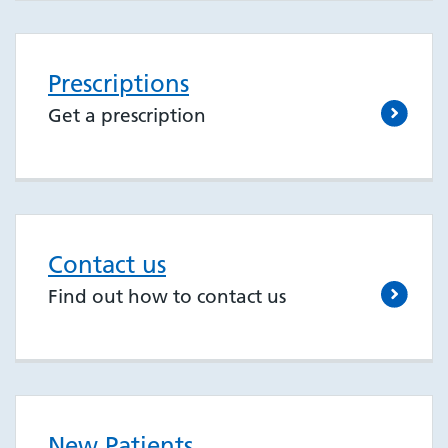
Prescriptions
Get a prescription
Contact us
Find out how to contact us
New Patients