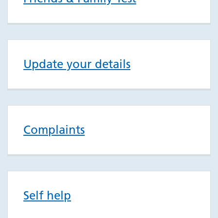
Update your details
Complaints
Self help