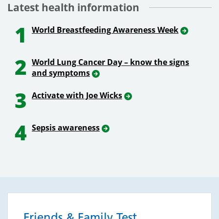
Latest health information
1
World Breastfeeding Awareness Week
2
World Lung Cancer Day – know the signs
and symptoms
3
Activate with Joe Wicks
4
Sepsis awareness
Friends & Family Test