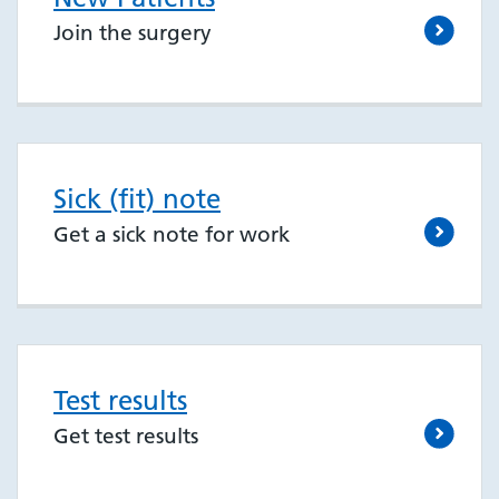
Join the surgery
Sick (fit) note
Get a sick note for work
Test results
Get test results