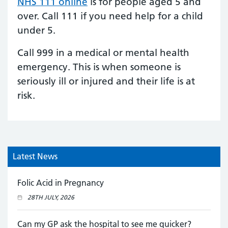
NHS 111 online
is for people aged 5 and
over. Call 111 if you need help for a child
under 5.
Call 999 in a medical or mental health
emergency. This is when someone is
seriously ill or injured and their life is at
risk.
Latest News
Folic Acid in Pregnancy
28TH JULY, 2026
Can my GP ask the hospital to see me quicker?