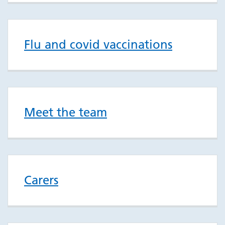
Flu and covid vaccinations
Meet the team
Carers