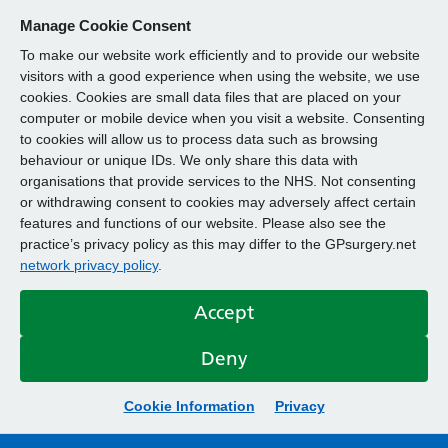
Manage Cookie Consent
To make our website work efficiently and to provide our website
visitors with a good experience when using the website, we use
cookies. Cookies are small data files that are placed on your
computer or mobile device when you visit a website. Consenting
to cookies will allow us to process data such as browsing
behaviour or unique IDs. We only share this data with
organisations that provide services to the NHS. Not consenting
or withdrawing consent to cookies may adversely affect certain
features and functions of our website. Please also see the
practice’s privacy policy as this may differ to the GPsurgery.net
network privacy policy
.
Accept
Deny
Cookie Information
Privacy