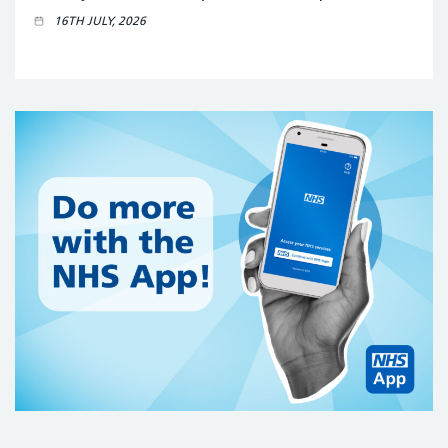
16TH JULY, 2026