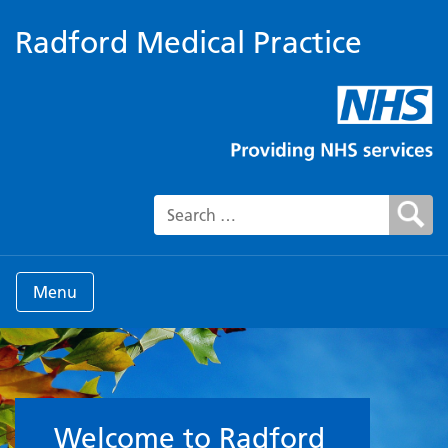
Radford Medical Practice
Search for:
Menu
Welcome to the Surgery
Welcome to Radford