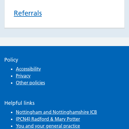
Referrals
Policy
Accessibility
Privacy
Other policies
Helpful links
Nottingham and Nottinghamshire ICB
(PCN4) Radford & Mary Potter
You and your general practice