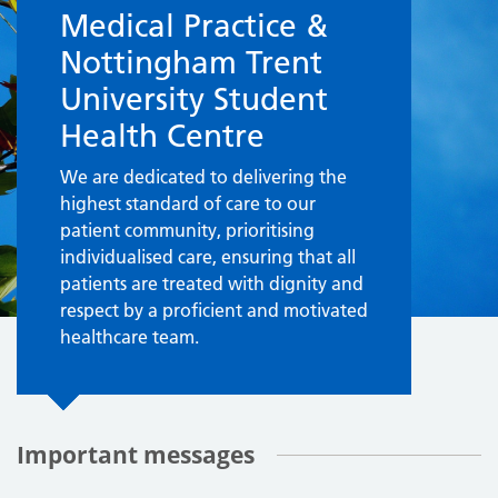
Medical Practice &
Nottingham Trent
University Student
Health Centre
We are dedicated to delivering the
highest standard of care to our
patient community, prioritising
individualised care, ensuring that all
patients are treated with dignity and
respect by a proficient and motivated
healthcare team.
Important messages