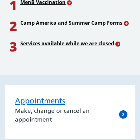
1
MenB Vaccination
2
Camp America and Summer Camp Forms
3
Services available while we are closed
Appointments
Make, change or cancel an
appointment